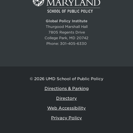
Global Policy Institute
Thurgood Marshall Hall
7805 Regents Drive
College Park, MD 20742
Phone:
301-405-6330
© 2026
UMD School of Public Policy
Directions & Parking
Directory
Web Accessibility
Privacy Policy