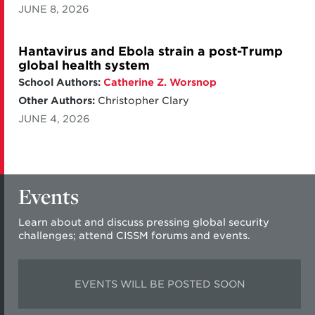
JUNE 8, 2026
Hantavirus and Ebola strain a post-Trump
global health system
School Authors:
Catherine Z. Worsnop
Other Authors:
Christopher Clary
JUNE 4, 2026
Events
Learn about and discuss pressing global security
challenges; attend CISSM forums and events.
EVENTS WILL BE POSTED SOON