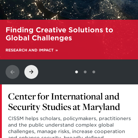
Learn
Finding Creative Solutions to
more
about
Global Challenges
Finding
Creative
RESEARCH AND IMPACT
Solutions
to
Global
Challenges
Center for International and
Security Studies at Maryland
CISSM helps scholars, policymakers, practitioners
and the public understand complex global
challenges, manage risks, increase cooperation
and enhance security, broadly defined.