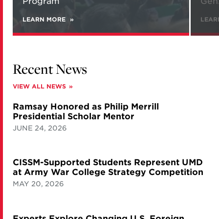
Program
Gen.
LEARN MORE
ABOUT
LEAR
NEW
REPORT
ANALYZES
IRANIAN
VIEWS
Recent News
ON
NATIONAL
SECURITY
VIEW ALL NEWS
AND
ITS
Ramsay Honored as Philip Merrill
NUCLEAR
PROGRAM
Presidential Scholar Mentor
JUNE 24, 2026
CISSM-Supported Students Represent UMD
at Army War College Strategy Competition
MAY 20, 2026
Experts Explore Changing U.S. Foreign