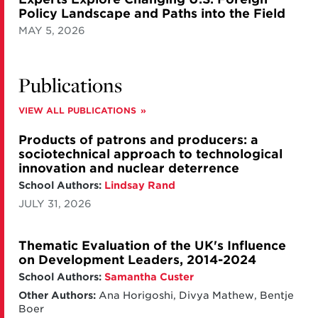
Policy Landscape and Paths into the Field
MAY 5, 2026
Publications
VIEW ALL PUBLICATIONS
Products of patrons and producers: a
sociotechnical approach to technological
innovation and nuclear deterrence
School Authors:
Lindsay Rand
JULY 31, 2026
Thematic Evaluation of the UK's Influence
on Development Leaders, 2014-2024
School Authors:
Samantha Custer
Other Authors:
Ana Horigoshi, Divya Mathew, Bentje
Boer