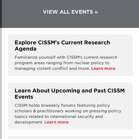
VIEW ALL EVENTS
Explore CISSM's Current Research
Agenda
Familiarize yourself with CISSM's current research
program areas ranging from nuclear policy to
managing violent conflict and more.
Learn more
Learn About Upcoming and Past CISSM
Events
CISSM holds biweekly forums featuring policy
scholars & practitioners working on pressing policy
topics related to international security and
development.
Learn more