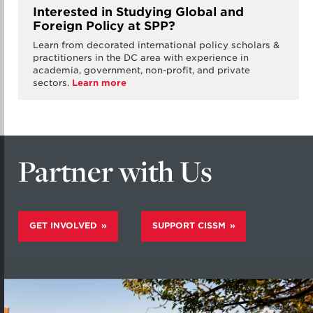
Interested in Studying Global and
Foreign Policy at SPP?
Learn from decorated international policy scholars &
practitioners in the DC area with experience in
academia, government, non-profit, and private
sectors.
Learn more
Partner with Us
GET INVOLVED
SUPPORT CISSM