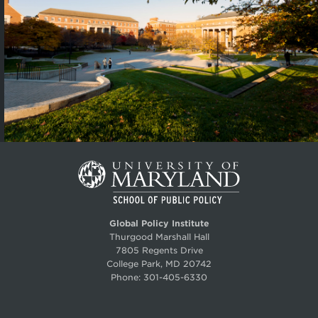
Global Policy Institute
Thurgood Marshall Hall
7805 Regents Drive
College Park, MD 20742
Phone:
301-405-6330